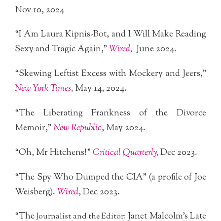
Nov 10, 2024
“I Am Laura Kipnis-Bot, and I Will Make Reading
Sexy and Tragic Again,”
Wired,
June 2024.
“Skewing Leftist Excess with Mockery and Jeers,”
New York Times
,
May 14, 2024.
“The Liberating Frankness of the Divorce
Memoir,”
New Republic
, May 2024.
“Oh, Mr Hitchens!”
Critical Quarterly,
Dec 2023.
“The Spy Who Dumped the CIA” (a profile of Joe
Weisberg).
Wired
, Dec 2023.
“The
Janet Malcolm’s Late
Journalist and the Editor: