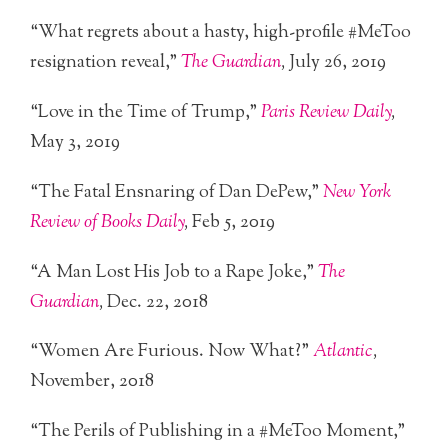
“What regrets about a hasty, high-profile #MeToo
resignation reveal,”
The Guardian
,
July 26, 2019
“Love in the Time of Trump,”
Paris Review Daily
,
May 3, 2019
“The Fatal Ensnaring of Dan DePew,”
New York
Review of Books Daily
,
Feb 5, 2019
“A Man Lost His Job to a Rape Joke,”
The
Guardian
,
Dec. 22, 2018
“Women Are Furious. Now What?”
Atlantic
,
November, 2018
“The Perils of Publishing in a #MeToo Moment,”