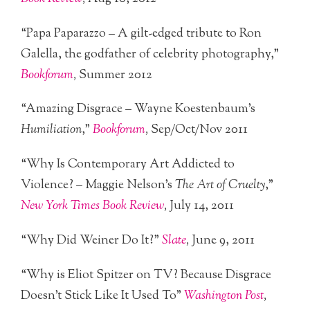
“Papa Paparazzo – A gilt-edged tribute to Ron
Galella, the godfather of celebrity photography,”
Bookforum
,
Summer 2012
“Amazing Disgrace – Wayne Koestenbaum’s
Humiliation
,”
Bookforum
,
Sep/Oct/Nov 2011
“Why Is Contemporary Art Addicted to
Violence? – Maggie Nelson’s
The Art of Cruelty
,”
New York Times Book Review
,
July 14, 2011
“Why Did Weiner Do It?”
Slate
,
June 9, 2011
“Why is Eliot Spitzer on TV? Because Disgrace
Doesn’t Stick Like It Used To”
Washington Post
,