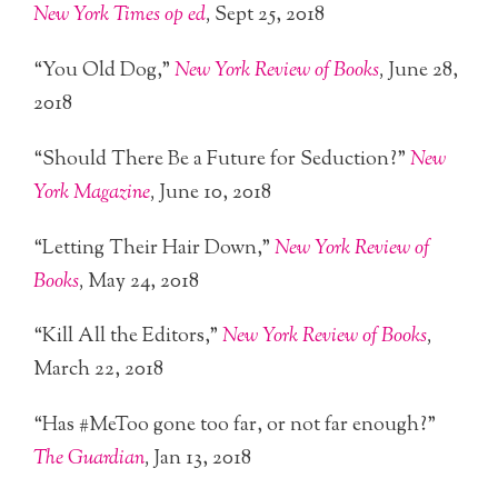
New York Times op ed
,
Sept 25, 2018
“You Old Dog,”
New York Review of Books
,
June 28,
2018
“Should There Be a Future for Seduction?”
New
York Magazine
,
June 10, 2018
“Letting Their Hair Down,”
New York Review of
Books
,
May 24, 2018
“Kill All the Editors,”
New York Review of Books
,
March 22, 2018
“Has #MeToo gone too far, or not far enough?”
The Guardian
,
Jan 13, 2018