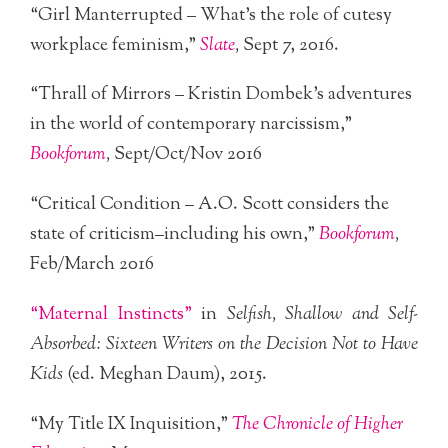
“Girl Manterrupted – What’s the role of cutesy
workplace feminism,”
Slate
,
Sept 7, 2016.
“Thrall of Mirrors – Kristin Dombek’s adventures
in the world of contemporary narcissism,”
Bookforum
,
Sept/Oct/Nov 2016
“Critical Condition – A.O. Scott considers the
state of criticism–including his own,”
Bookforum
,
Feb/March 2016
“Maternal Instincts”
in
Selfish, Shallow and Self-
Absorbed: Sixteen Writers on the Decision Not to Have
Kids
(ed. Meghan Daum), 2015.
“My Title IX Inquisition,”
The Chronicle of Higher