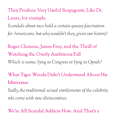
They Produce Very Useful Scapegoats. Like Dr.
Laura, for example.
Scandals about race hold a certain queasy fascination
for Americans, but why wouldn’t they, given our history?
Roger Clemens, James Frey, and the Thrill of
Watching the Overly Ambitious Fall
Which is worse: lying to Congress or lying to Oprah?
What Tiger Woods Didn’t Understand About His
Mistresses
Sadly, the traditional sexual entitlements of the celebrity
role come with new disincentives.
We’re All Scandal Addicts Now. And That’s a