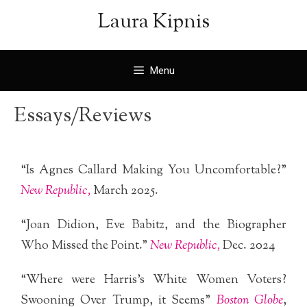
Laura Kipnis
Menu
Essays/Reviews
“Is Agnes Callard Making You Uncomfortable?”
New
Republic,
March 2025.
“Joan Didion, Eve Babitz, and the Biographer
Who Missed the Point.”
New Republic,
Dec. 2024
“Where were Harris’s White Women Voters?
Swooning Over Trump, it Seems”
Boston Globe
,