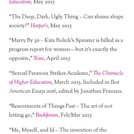
Education
,
May 2015
“The Deep, Dark, Ugly Thing – Can shame shape
society?”
Harper’s
,
May 2015
“Marry By 30 – Kate Bolick’s Spinster is billed as a
progress report for women—but it’s exactly the
opposite,”
Slate
,
April 2015
“Sexual Paranoia Strikes Academe,”
The Chronicle
of Higher Education
,
March 2015. Included in
Best
American Essays 2016
, edited by Jonathan Franzen.
“Resentments of Things Past – The art of not
letting go,”
Bookforum
,
Feb/Mar 2015
“Me, Myself, and Id – The invention of the