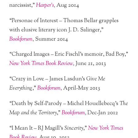
narcissist,”
Harper’s
,
Aug 2014
“Personae of Interest – Thomas Bellar grapples
with elusive literary icon J. D. Salinger,”
Bookforum
,
Summer 2014
“Charged Images – Eric Fischl’s memoir, Bad Boy,”
New York Times Book Review
,
June 21, 2013
“Crazy in Love – James Lasdun’s
Give Me
Everything
,”
Bookforum
,
April-May 2013
“Death by Self-Parody – Michel Houellebecq’s
The
Map and the Territory
,”
Bookforum
,
Dec-Jan 2012
“I Mean It – RJ Magill’s
Sincerity
,”
New York Times
Book Review
,
Aug 10, 2012