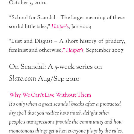
October 3, 2010.
“School for Scandal – The larger meaning of these
sordid little tales,”
Harper’s
,
Jan 2009
“Lust and Disgust – A short history of prudery,
feminist and otherwise
,”
Harper’s
,
September 2007
On Scandal: A 5-week series on
Slate.com
Aug/Sep 2010
Why We Can’t Live Without Them
It’s only when a great scandal breaks after a protracted
dry spell that you realize how much delight other
people’s transgressions provide the community and how
monotonous things get when everyone plays by the rules.