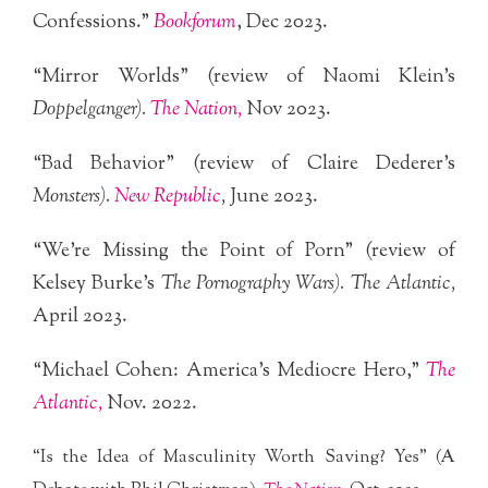
Confessions.”
Bookforum
, Dec 2023.
“Mirror Worlds” (review of Naomi Klein’s
Doppelganger).
The Nation,
Nov 2023.
“Bad Behavior” (review of Claire Dederer’s
Monsters).
New Republic
,
June 2023.
“We’re Missing the Point of Porn” (review of
Kelsey Burke’s
The Pornography Wars). The Atlantic,
April 2023.
“Michael Cohen: America’s Mediocre Hero,”
The
Atlantic,
Nov. 2022.
“Is the Idea of Masculinity Worth Saving? Yes” (A