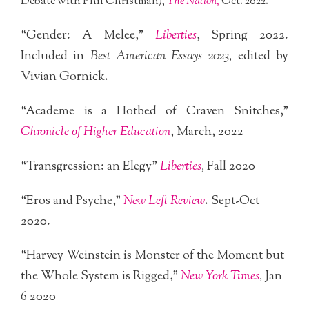
Debate with Phil Christman),
The Nation,
Oct. 2022.
“Gender: A Melee,”
Liberties
, Spring 2022.
Included in
Best American Essays 2023,
edited by
Vivian Gornick.
“Academe is a Hotbed of Craven Snitches,”
Chronicle of Higher Education
, March, 2022
“Transgression: an Elegy”
Liberties
,
Fall 2020
“Eros and Psyche,”
New Left Review
. Sept-Oct
2020.
“Harvey Weinstein is Monster of the Moment but
the Whole System is Rigged,”
New York Times
,
Jan
6 2020