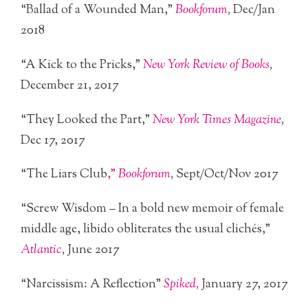
“Ballad of a Wounded Man,”
Bookforum
,
Dec/Jan
2018
“A Kick to the Pricks,”
New York Review of Books
,
December 21, 2017
“They Looked the Part,”
New York Times Magazine
,
Dec 17, 2017
“The Liars Club
,”
Bookforum
,
Sept/Oct/Nov 2017
“Screw Wisdom – In a bold new memoir of female
middle age, libido obliterates the usual clichés,”
Atlantic
,
June 2017
“Narcissism: A Reflection”
Spiked,
January 27, 2017