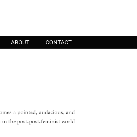
ABOUT
CONTACT
omes a pointed, audacious, and
e in the post-post-feminist world