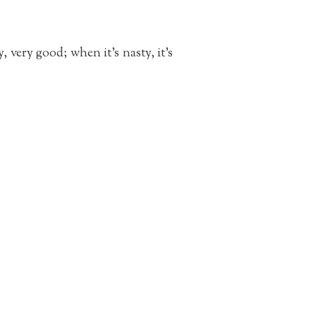
, very good; when it’s nasty, it’s