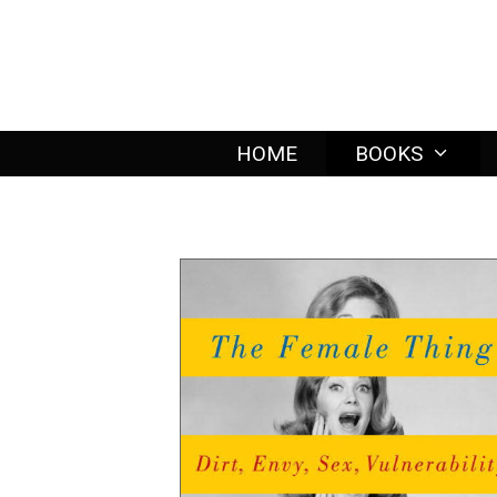
Skip
to
content
HOME
BOOKS