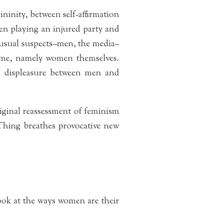
nity, between self-affirmation
en playing an injured party and
usual suspects–men, the media–
home, namely women themselves.
al displeasure between men and
riginal reassessment of feminism
Thing breathes provocative new
 look at the ways women are their