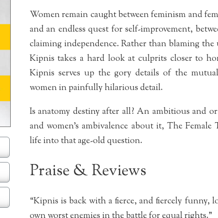
Women remain caught between feminism and femini
and an endless quest for self-improvement, betwe
claiming independence. Rather than blaming the 
Kipnis takes a hard look at culprits closer to 
Kipnis serves up the gory details of the mutu
women in painfully hilarious detail.
Is anatomy destiny after all? An ambitious and o
and women’s ambivalence about it, The Female 
life into that age-old question.
Praise & Reviews
“Kipnis is back with a fierce, and fiercely funny,
own worst enemies in the battle for equal rights.”