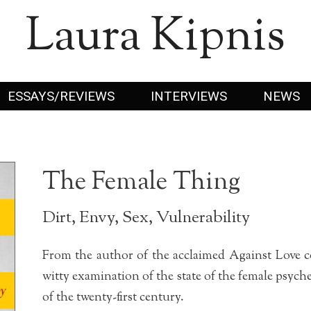
Laura Kipnis
ESSAYS/REVIEWS
INTERVIEWS
NEWS
The Female Thing
Dirt, Envy, Sex, Vulnerability
From the author of the acclaimed Against Love c
witty examination of the state of the female psych
of the twenty-first century.