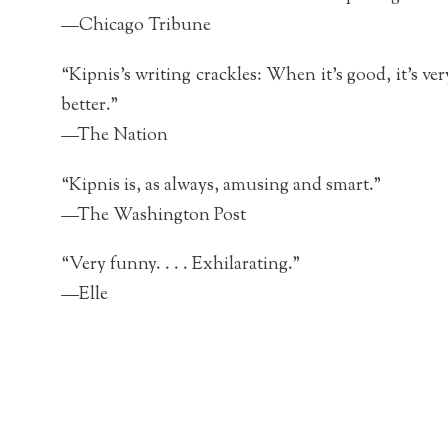
—Chicago Tribune
“Kipnis’s writing crackles: When it’s good, it’s very
better.”
—The Nation
“Kipnis is, as always, amusing and smart.”
—The Washington Post
“Very funny. . . . Exhilarating.”
—Elle