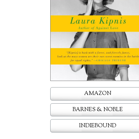
AMAZON
BARNES & NOBLE
INDIEBOUND